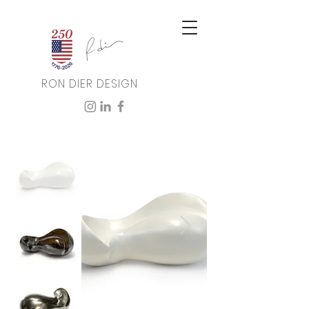
RON DIER DESIGN