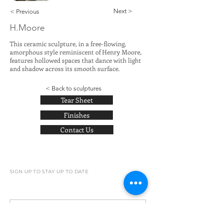
Next >
< Previous
H.Moore
This ceramic sculpture, in a free-flowing,
amorphous style reminiscent of Henry Moore,
features hollowed spaces that dance with light
and shadow across its smooth surface.
< Back to sculptures
Tear Sheet
Finishes
Contact Us
SIGN UP TO STAY UP TO DATE