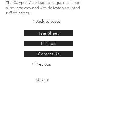
The Calypso Vase features a graceful flared
silhouette crowned with delicately sculpted
ruffled edges.
< Back to vases
Tear Sheet
Finishes
Contact Us
< Previous
Next >