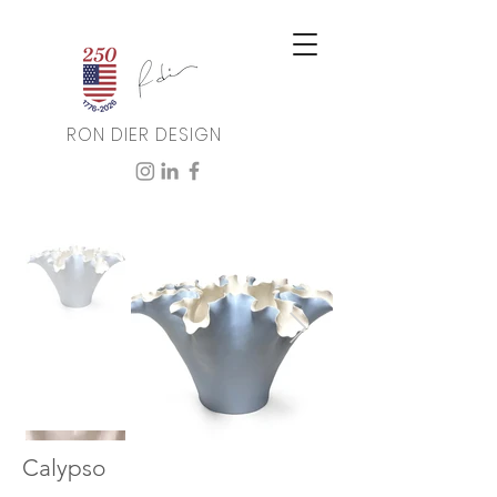
RON DIER DESIGN
Calypso