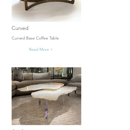
Curved
Curved Base Coffee Table
Read More >