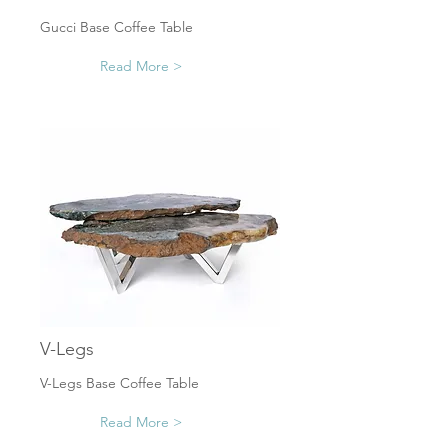
Gucci Base Coffee Table
Read More >
V-Legs
V-Legs Base Coffee Table
Read More >