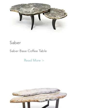
Saber
Saber Base Coffee Table
Read More >