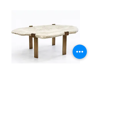
C-Clamp
C-Clamp Base Coffee Table
Read More >