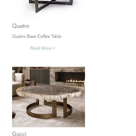
Quatro
Quatro Base Coffee Table
Read More >
Gucci