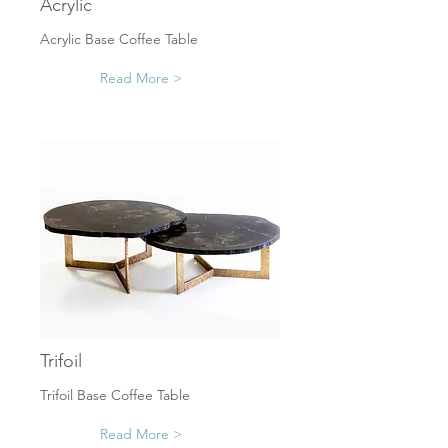
Acrylic
Acrylic Base Coffee Table
Read More >
Trifoil
Trifoil Base Coffee Table
Read More >