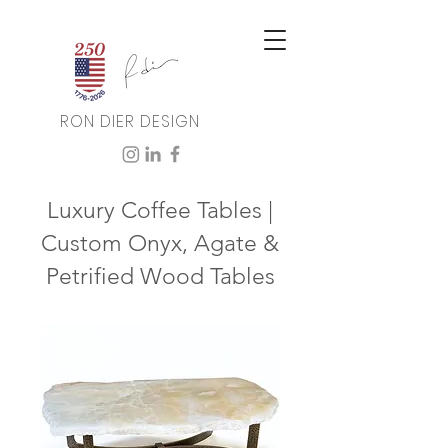
RON DIER DESIGN
Luxury Coffee Tables |
Custom Onyx, Agate &
Petrified Wood Tables