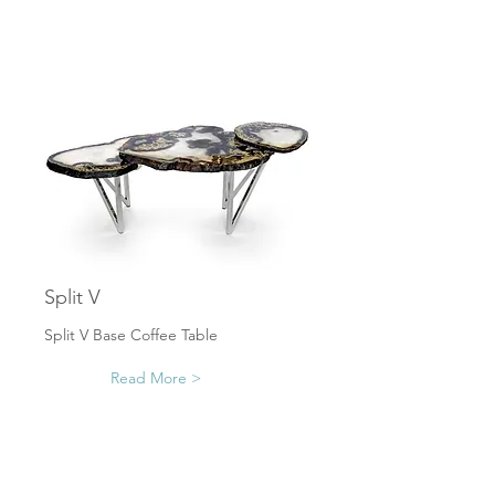
Split V
Split V Base Coffee Table
Read More >