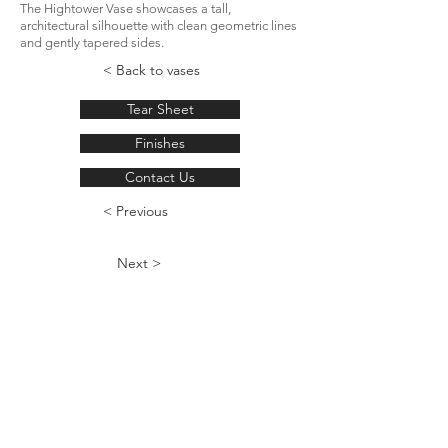
The Hightower Vase showcases a tall,
architectural silhouette with clean geometric lines
and gently tapered sides.
< Back to vases
Tear Sheet
Finishes
Contact Us
< Previous
Next >