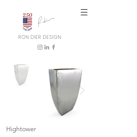
RON DIER DESIGN
Hightower