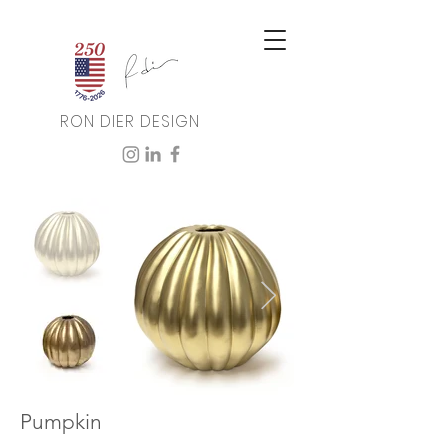
RON DIER DESIGN
Pumpkin