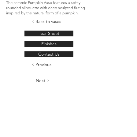
The ceramic Pumpkin Vase features a softly
rounded silhouette with deep sculpted fluting
inspired by the natural form of a pumpkin.
< Back to vases
Tear Sheet
Finishes
Contact Us
< Previous
Next >