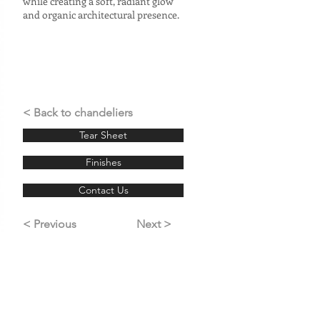
while creating a soft, radiant glow
and organic architectural presence.
< Back to chandeliers
Tear Sheet
Finishes
Contact Us
< Previous
Next >