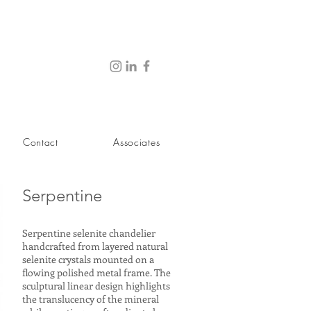
Contact
Associates
Serpentine
Serpentine selenite chandelier
handcrafted from layered natural
selenite crystals mounted on a
flowing polished metal frame. The
sculptural linear design highlights
the translucency of the mineral