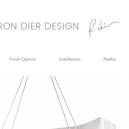
RON DIER DESIGN
Finish Options
Installations
Media