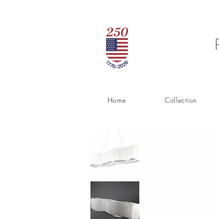
Home
Collection