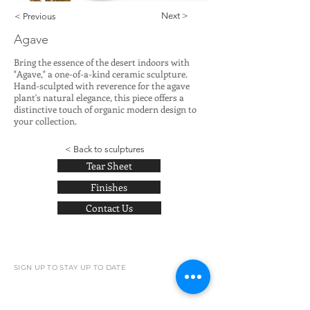
Next >
< Previous
Agave
Bring the essence of the desert indoors with
"Agave," a one-of-a-kind ceramic sculpture.
Hand-sculpted with reverence for the agave
plant's natural elegance, this piece offers a
distinctive touch of organic modern design to
your collection.
< Back to sculptures
Tear Sheet
Finishes
Contact Us
SIGN UP TO STAY UP TO DATE