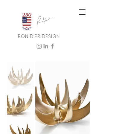
RON DIER DESIGN