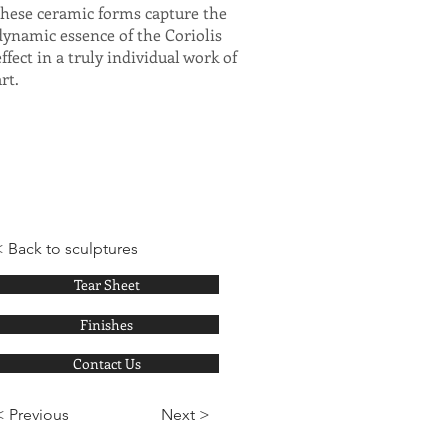
these ceramic forms capture the
dynamic essence of the Coriolis
effect in a truly individual work of
art.
< Back to sculptures
Tear Sheet
Finishes
Contact Us
< Previous
Next >