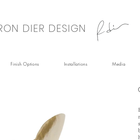
RON DIER DESIGN
Finish Options
Installations
Media