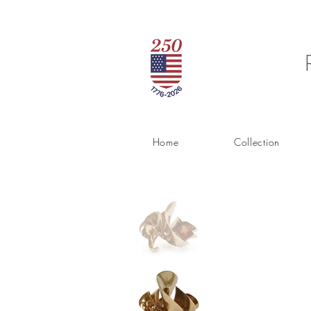
Home
Collection