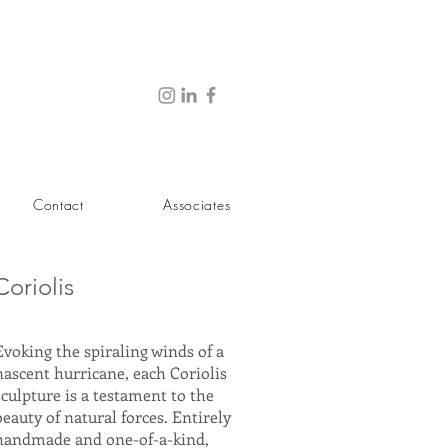
Contact
Associates
Coriolis
Evoking the spiraling winds of a
nascent hurricane, each Coriolis
sculpture is a testament to the
beauty of natural forces. Entirely
handmade and one-of-a-kind,